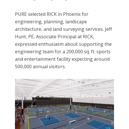
PURE selected RICK in Phoenix for
engineering, planning, landscape
architecture, and land surveying services. Jeff
Hunt, PE, Associate Principal at RICK,
expressed enthusiasm about supporting the
engineering team for a 200,000 sq. ft. sports
and entertainment facility expecting around
500,000 annual visitors.