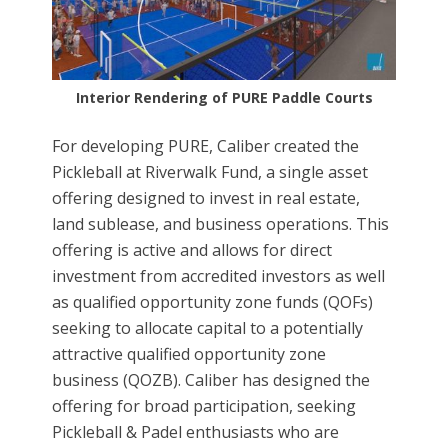
Interior Rendering of PURE Paddle Courts
For developing PURE, Caliber created the
Pickleball at Riverwalk Fund, a single asset
offering designed to invest in real estate,
land sublease, and business operations. This
offering is active and allows for direct
investment from accredited investors as well
as qualified opportunity zone funds (QOFs)
seeking to allocate capital to a potentially
attractive qualified opportunity zone
business (QOZB). Caliber has designed the
offering for broad participation, seeking
Pickleball & Padel enthusiasts who are