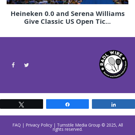
Heineken 0.0 and Serena Williams
Give Classic US Open Tic...
Tweet
Share
Share
FAQ
|
Privacy Policy
| Turnstile Media Group © 2025, All
rights reserved.