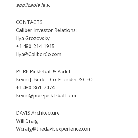
applicable law.
CONTACTS:
Caliber Investor Relations:
Ilya Grozovsky
+1 480-214-1915
Ilya@CaliberCo.com
PURE Pickleball & Padel
Kevin J. Berk – Co-Founder & CEO
+1 480-861-7474
Kevin@purepickleball.com
DAVIS Architecture
Will Craig
Wcraig@thedavisexperience.com