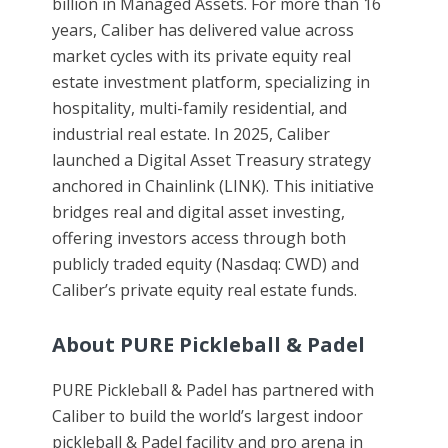
billion in Managed Assets. For more than 16
years, Caliber has delivered value across
market cycles with its private equity real
estate investment platform, specializing in
hospitality, multi-family residential, and
industrial real estate. In 2025, Caliber
launched a Digital Asset Treasury strategy
anchored in Chainlink (LINK). This initiative
bridges real and digital asset investing,
offering investors access through both
publicly traded equity (Nasdaq: CWD) and
Caliber’s private equity real estate funds.
About PURE Pickleball & Padel
PURE Pickleball & Padel has partnered with
Caliber to build the world’s largest indoor
pickleball & Padel facility and pro arena in