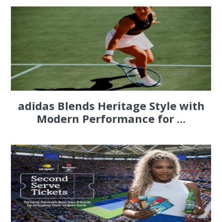
adidas Blends Heritage Style with
Modern Performance for ...