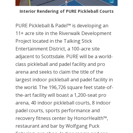
Interior Rendering of PURE Pickleball Courts
PURE Pickleball & Padel™ is developing an
11+ acre site in the Riverwalk Development
Project located in the Talking Stick
Entertainment District, a 100-acre site
adjacent to Scottsdale. PURE will be a world-
class pickleball and padel facility and pro
arena and seeks to claim the title of the
largest indoor pickleball and padel facility in
the world. The 196,726 square feet state-of-
the-art facility will boast a 1,200-seat pro
arena, 40 indoor pickleball courts, 8 indoor
padel courts, sports performance and
recovery fitness center by HonorHealth™,
restaurant and bar by Wolfgang Puck