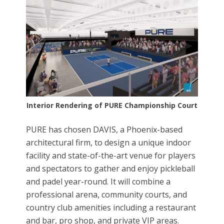
Interior Rendering of PURE Championship Court
PURE has chosen DAVIS, a Phoenix-based
architectural firm, to design a unique indoor
facility and state-of-the-art venue for players
and spectators to gather and enjoy pickleball
and padel year-round. It will combine a
professional arena, community courts, and
country club amenities including a restaurant
and bar, pro shop, and private VIP areas.