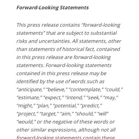
Forward-Looking Statements
This press release contains “forward-looking
statements” that are subject to substantial
risks and uncertainties. All statements, other
than statements of historical fact, contained
in this press release are forward-looking
statements. Forward-looking statements
contained in this press release may be
identified by the use of words such as
“anticipate,” “believe,” “contemplate,” “could,”
“estimate,” “expect,” “intend,” “seek,” “may,”
“might,” “plan,” “potential,” “predict,”
“project,” “target,” “aim,” “should,” “will”
“would,” or the negative of these words or
other similar expressions, although not all
forward-looking statements contain these