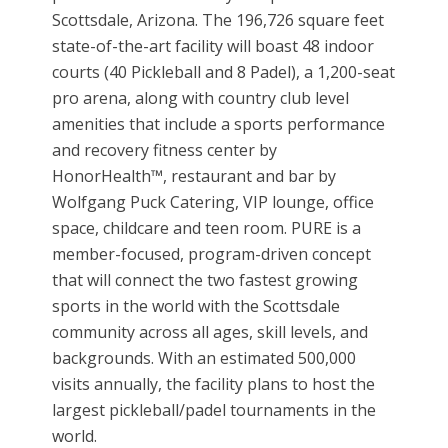
Scottsdale, Arizona. The 196,726 square feet
state-of-the-art facility will boast 48 indoor
courts (40 Pickleball and 8 Padel), a 1,200-seat
pro arena, along with country club level
amenities that include a sports performance
and recovery fitness center by
HonorHealth™, restaurant and bar by
Wolfgang Puck Catering, VIP lounge, office
space, childcare and teen room. PURE is a
member-focused, program-driven concept
that will connect the two fastest growing
sports in the world with the Scottsdale
community across all ages, skill levels, and
backgrounds. With an estimated 500,000
visits annually, the facility plans to host the
largest pickleball/padel tournaments in the
world.