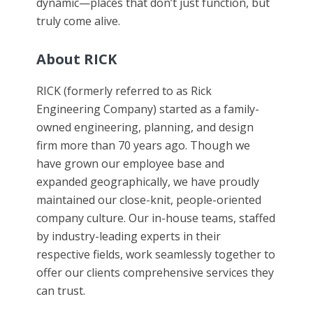
dynamic—places that don’t just function, but
truly come alive.
About RICK
RICK (formerly referred to as Rick
Engineering Company) started as a family-
owned engineering, planning, and design
firm more than 70 years ago. Though we
have grown our employee base and
expanded geographically, we have proudly
maintained our close-knit, people-oriented
company culture. Our in-house teams, staffed
by industry-leading experts in their
respective fields, work seamlessly together to
offer our clients comprehensive services they
can trust.