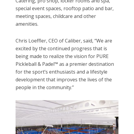
Catering, pro shop, locker rooms and spa,
special event spaces, rooftop patio and bar,
meeting spaces, childcare and other
amenities.
Chris Loeffler, CEO of Caliber, said, “We are
excited by the continued progress that is
being made to realize the vision for PURE
Pickleball & Padel™ as a premier destination
for the sport’s enthusiasts and a lifestyle
development that improves the lives of the
people in the community.”