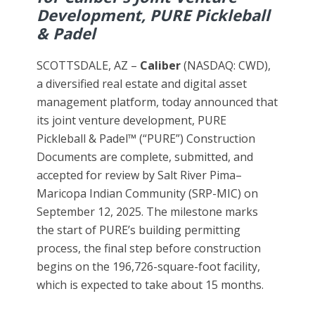
Development, PURE Pickleball
& Padel
SCOTTSDALE, AZ –
Caliber
(NASDAQ: CWD),
a diversified real estate and digital asset
management platform, today announced that
its joint venture development, PURE
Pickleball & Padel™ (“PURE”) Construction
Documents are complete, submitted, and
accepted for review by Salt River Pima–
Maricopa Indian Community (SRP-MIC) on
September 12, 2025. The milestone marks
the start of PURE’s building permitting
process, the final step before construction
begins on the 196,726-square-foot facility,
which is expected to take about 15 months.