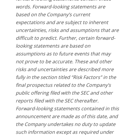
words. Forward-looking statements are
based on the Company’s current
expectations and are subject to inherent
uncertainties, risks and assumptions that are
difficult to predict. Further, certain forward-
looking statements are based on
assumptions as to future events that may
not prove to be accurate. These and other
risks and uncertainties are described more
fully in the section titled “Risk Factors” in the
final prospectus related to the Company’s
public offering filed with the SEC and other
reports filed with the SEC thereafter.
Forward-looking statements contained in this
announcement are made as of this date, and
the Company undertakes no duty to update
such information except as required under