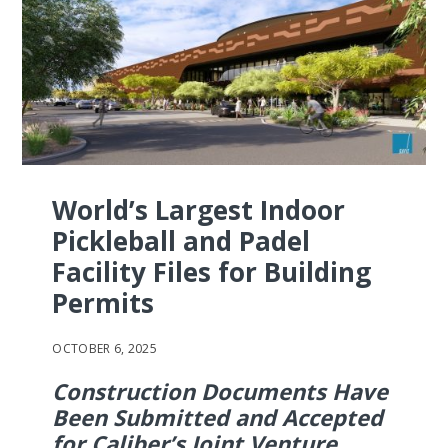
World’s Largest Indoor
Pickleball and Padel
Facility Files for Building
Permits
OCTOBER 6, 2025
Construction Documents Have
Been Submitted and Accepted
for Caliber’s Joint Venture