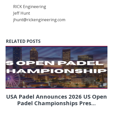
RICK Engineering
Jeff Hunt
jhunt@rickengineering.com
RELATED POSTS
USA Padel Announces 2026 US Open
Padel Championships Pres...