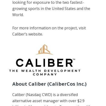
looking for exposure to the two fastest-
growing sports in the United States and the
World.
For more information on the project, visit
Caliber’s website.
About Caliber (CaliberCos Inc.)
Caliber (Nasdaq: CWD) is a diversified
alternative asset manager with over $2.9