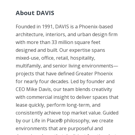
About DAVIS
Founded in 1991, DAVIS is a Phoenix-based
architecture, interiors, and urban design firm
with more than 33 million square feet
designed and built. Our expertise spans
mixed-use, office, retail, hospitality,
multifamily, and senior living environments—
projects that have defined Greater Phoenix
for nearly four decades. Led by founder and
CEO Mike Davis, our team blends creativity
with commercial insight to deliver spaces that
lease quickly, perform long-term, and
consistently achieve top market value. Guided
by our Life in Place® philosophy, we create
environments that are purposeful and