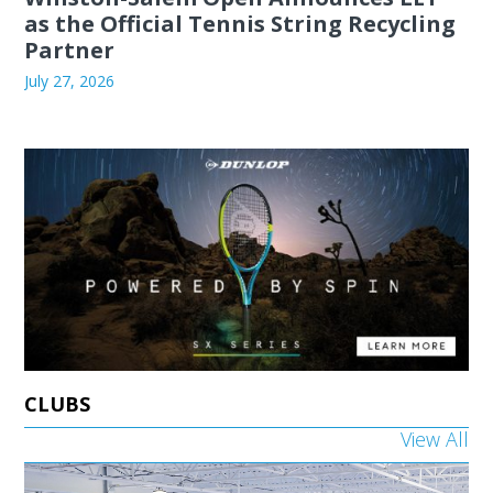
as the Official Tennis String Recycling
Partner
July 27, 2026
CLUBS
View All