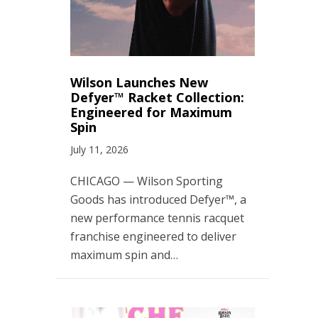
Wilson Launches New
Defyer™ Racket Collection:
Engineered for Maximum
Spin
July 11, 2026
CHICAGO — Wilson Sporting
Goods has introduced Defyer™, a
new performance tennis racquet
franchise engineered to deliver
maximum spin and…