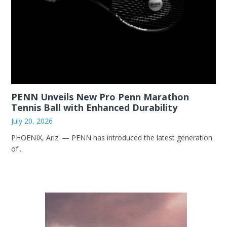
PENN Unveils New Pro Penn Marathon
Tennis Ball with Enhanced Durability
July 20, 2026
PHOENIX, Ariz. — PENN has introduced the latest generation
of...