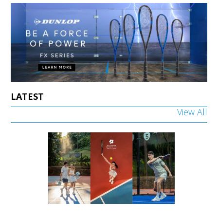
LATEST
View All