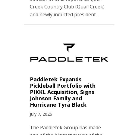
Creek Country Club (Quail Creek)
and newly inducted president…
Paddletek Expands
Pickleball Portfolio with
PIKKL Acquisition, Signs
Johnson Family and
Hurricane Tyra Black
July 7, 2026
The Paddletek Group has made