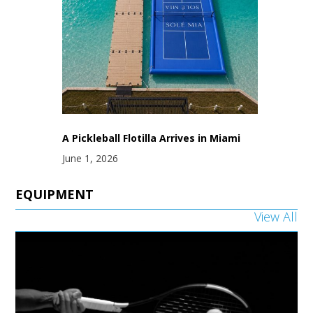
A Pickleball Flotilla Arrives in Miami
June 1, 2026
EQUIPMENT
View All