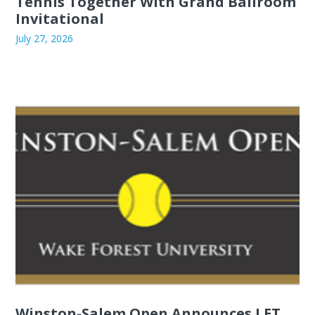
Tennis Together With Grand Ballroom
Invitational
July 27, 2026
Winston-Salem Open Announces LET