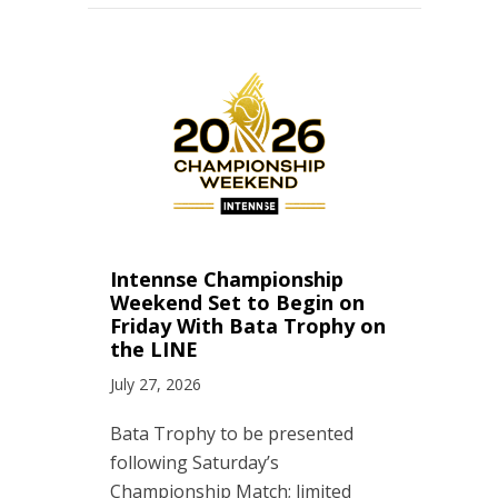
Intennse Championship
Weekend Set to Begin on
Friday With Bata Trophy on
the LINE
July 27, 2026
Bata Trophy to be presented
following Saturday’s
Championship Match; limited