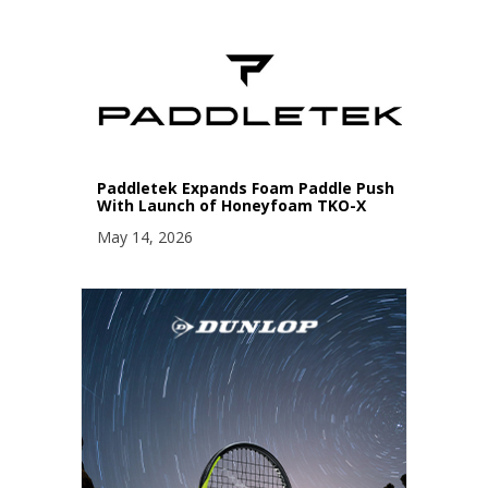
Paddletek Expands Foam Paddle Push
With Launch of Honeyfoam TKO-X
May 14, 2026