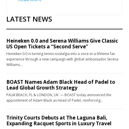
LATEST NEWS
Heineken 0.0 and Serena Williams Give Classic
US Open Tickets a “Second Serve”
Heineken 0.0 is turning tennis nostalgia into a once-in-a-lifetime fan
experience through a new campaign with global ambassador Serena
Williams….
BOAST Names Adam Black Head of Padel to
Lead Global Growth Strategy
PALM BEACH, FL & LONDON, UK — BOAST today announced the
appointment of Adam Black as Head of Padel, reinforcing…
Trinity Courts Debuts at The Laguna Bali,
Expanding Racquet Sports in Luxury Travel