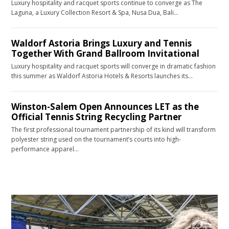
Luxury hospitality and racquet sports continue to converge as The
Laguna, a Luxury Collection Resort & Spa, Nusa Dua, Bali…
Waldorf Astoria Brings Luxury and Tennis
Together With Grand Ballroom Invitational
Luxury hospitality and racquet sports will converge in dramatic fashion
this summer as Waldorf Astoria Hotels & Resorts launches its…
Winston-Salem Open Announces LET as the
Official Tennis String Recycling Partner
The first professional tournament partnership of its kind will transform
polyester string used on the tournament’s courts into high-
performance apparel…