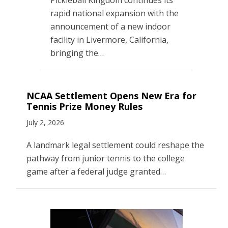
rapid national expansion with the
announcement of a new indoor
facility in Livermore, California,
bringing the…
NCAA Settlement Opens New Era for
Tennis Prize Money Rules
July 2, 2026
A landmark legal settlement could reshape the
pathway from junior tennis to the college
game after a federal judge granted…