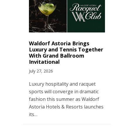
Waldorf Astoria Brings
Luxury and Tennis Together
With Grand Ballroom
Invitational
July 27, 2026
Luxury hospitality and racquet
sports will converge in dramatic
fashion this summer as Waldorf
Astoria Hotels & Resorts launches
its…