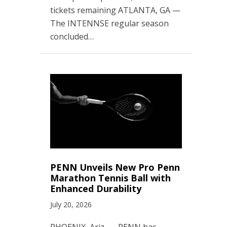
tickets remaining ATLANTA, GA —
The INTENNSE regular season
concluded…
PENN Unveils New Pro Penn
Marathon Tennis Ball with
Enhanced Durability
July 20, 2026
PHOENIX, Ariz. — PENN has