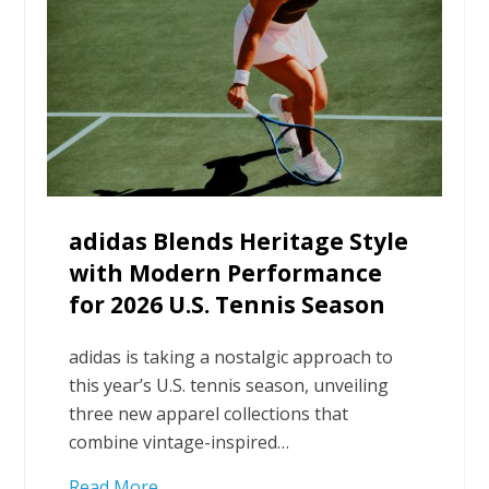
adidas Blends Heritage Style
with Modern Performance
for 2026 U.S. Tennis Season
adidas is taking a nostalgic approach to
this year’s U.S. tennis season, unveiling
three new apparel collections that
combine vintage-inspired…
Read More