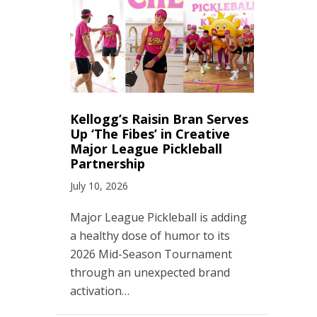
Kellogg’s Raisin Bran Serves
Up ‘The Fibes’ in Creative
Major League Pickleball
Partnership
July 10, 2026
Major League Pickleball is adding
a healthy dose of humor to its
2026 Mid-Season Tournament
through an unexpected brand
activation…