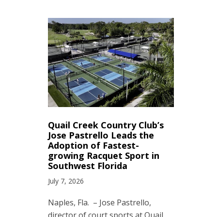
Quail Creek Country Club’s
Jose Pastrello Leads the
Adoption of Fastest-
growing Racquet Sport in
Southwest Florida
July 7, 2026
Naples, Fla. – Jose Pastrello,
director of court sports at Quail