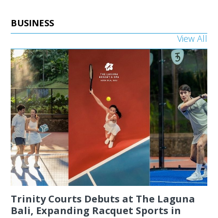
BUSINESS
View All
Trinity Courts Debuts at The Laguna
Bali, Expanding Racquet Sports in