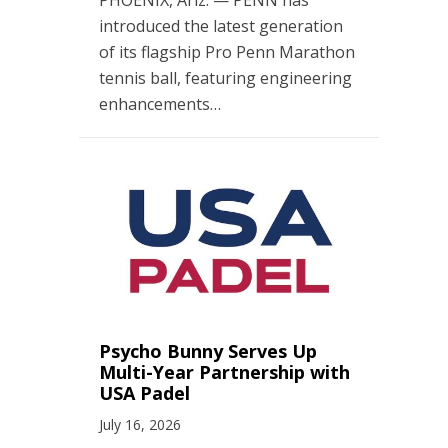
introduced the latest generation
of its flagship Pro Penn Marathon
tennis ball, featuring engineering
enhancements…
Psycho Bunny Serves Up
Multi-Year Partnership with
USA Padel
July 16, 2026