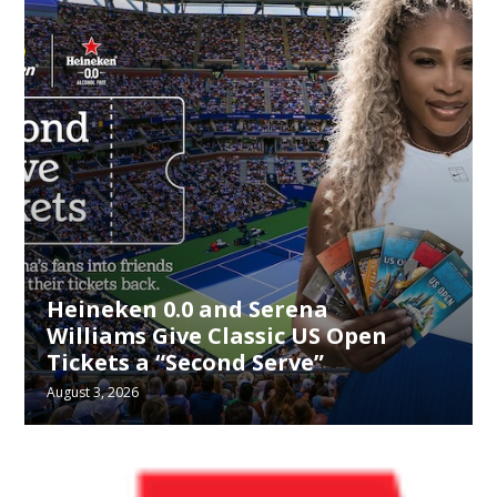
Heineken 0.0 and Serena
Williams Give Classic US Open
Tickets a “Second Serve”
August 3, 2026