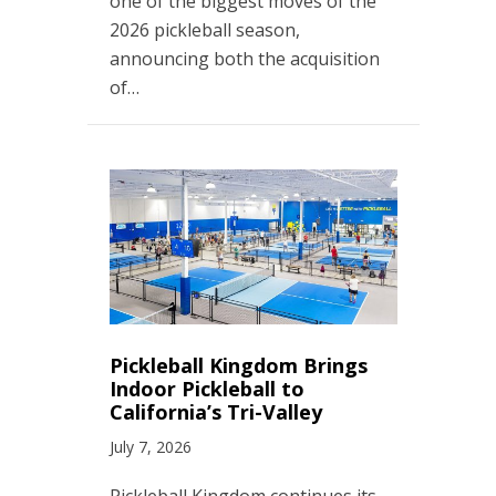
one of the biggest moves of the
2026 pickleball season,
announcing both the acquisition
of…
Pickleball Kingdom Brings
Indoor Pickleball to
California’s Tri-Valley
July 7, 2026
Pickleball Kingdom continues its