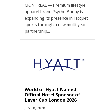
MONTREAL — Premium lifestyle
apparel brand Psycho Bunny is
expanding its presence in racquet
sports through a new multi-year
partnership…
World of Hyatt Named
Official Hotel Sponsor of
Laver Cup London 2026
July 16, 2026