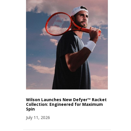
Wilson Launches New Defyer™ Racket
Collection: Engineered for Maximum
Spin
July 11, 2026