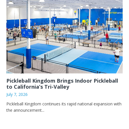
Pickleball Kingdom Brings Indoor Pickleball
to California’s Tri-Valley
July 7, 2026
Pickleball Kingdom continues its rapid national expansion with
the announcement...