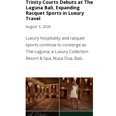
Trinity Courts Debuts at The
Laguna Bali, Expanding
Racquet Sports in Luxury
Travel
August 3, 2026
Luxury hospitality and racquet
sports continue to converge as
The Laguna, a Luxury Collection
Resort & Spa, Nusa Dua, Bali…