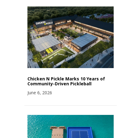
Chicken N Pickle Marks 10 Years of
Community-Driven Pickleball
June 6, 2026