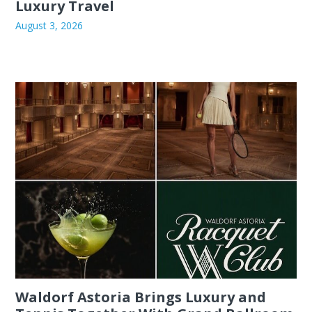
Luxury Travel
August 3, 2026
Waldorf Astoria Brings Luxury and