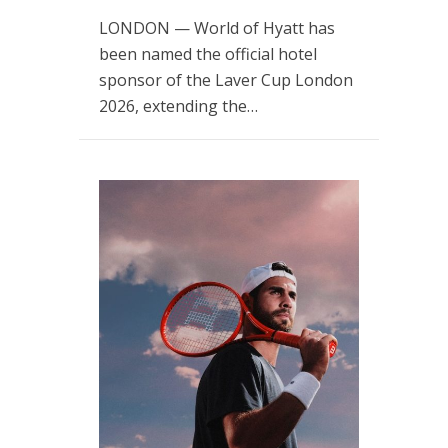
LONDON — World of Hyatt has
been named the official hotel
sponsor of the Laver Cup London
2026, extending the…