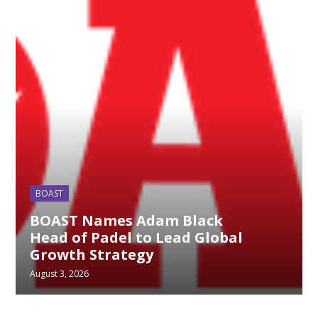
BOAST
BOAST Names Adam Black
Head of Padel to Lead Global
Growth Strategy
August 3, 2026