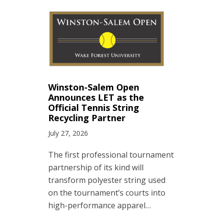
Winston-Salem Open
Announces LET as the
Official Tennis String
Recycling Partner
July 27, 2026
The first professional tournament
partnership of its kind will
transform polyester string used
on the tournament’s courts into
high-performance apparel…