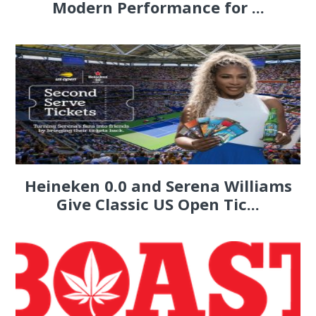
Modern Performance for ...
Heineken 0.0 and Serena Williams
Give Classic US Open Tic...