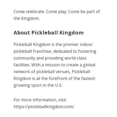
Come celebrate. Come play. Come be part of
the Kingdom.
About Pickleball Kingdom
Pickleball Kingdom is the premier indoor
pickleball franchise, dedicated to fostering
community and providing world-class
facilities. With a mission to create a global
network of pickleball venues, Pickleball
Kingdom is at the forefront of the fastest-
growing sport in the U.S.
For more information, visit
https://pickleballkingdom.com/.