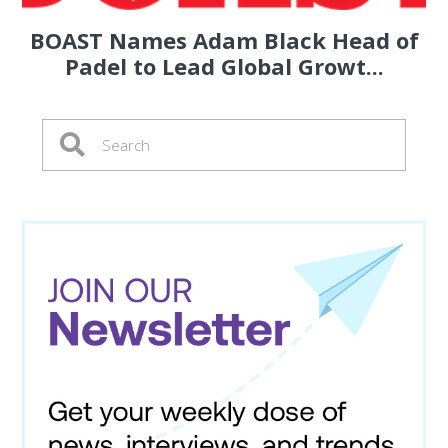
BOAST Names Adam Black Head of
Padel to Lead Global Growt...