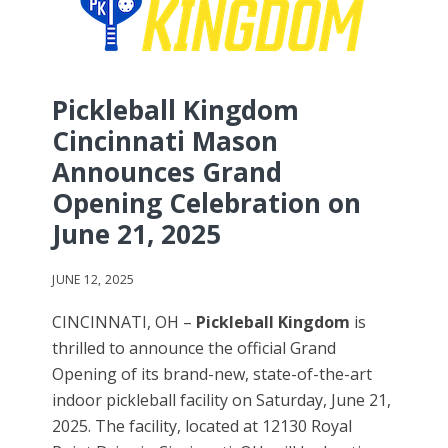
Pickleball Kingdom
Cincinnati Mason
Announces Grand
Opening Celebration on
June 21, 2025
JUNE 12, 2025
CINCINNATI, OH –
Pickleball Kingdom
is
thrilled to announce the official Grand
Opening of its brand-new, state-of-the-art
indoor pickleball facility on Saturday, June 21,
2025. The facility, located at 12130 Royal