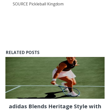
SOURCE Pickleball Kingdom
RELATED POSTS
adidas Blends Heritage Style with