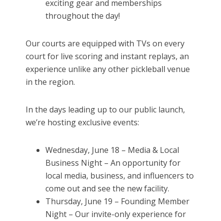
exciting gear and memberships
throughout the day!
Our courts are equipped with TVs on every
court for live scoring and instant replays, an
experience unlike any other pickleball venue
in the region.
In the days leading up to our public launch,
we’re hosting exclusive events:
Wednesday, June 18 – Media & Local
Business Night – An opportunity for
local media, business, and influencers to
come out and see the new facility.
Thursday, June 19 – Founding Member
Night – Our invite-only experience for