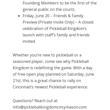
Founding Members to be the first of the
general public on the courts.
Friday, June 20 – Friends & Family
Preview (Private Invite Only) – A closed
celebration of Pickleball Kingdom’s
launch with staff’s family and friends
invited.
Whether you’re new to pickleball or a
seasoned player, come see why Pickleball
Kingdom is redefining the game. With a day
of free open play planned on Saturday, June
21st, this is a great chance to rally on
Cincinnati’s newest Pickleball experience.
Questions? Reach out at
info@pickleballkingdomcincymason.com