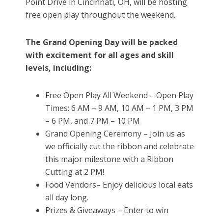
Point Drive in Cincinnati, OH, will be hosting
free open play throughout the weekend.
The Grand Opening Day will be packed
with excitement for all ages and skill
levels, including:
Free Open Play All Weekend – Open Play
Times: 6 AM – 9 AM, 10 AM – 1 PM, 3 PM
– 6 PM, and 7 PM – 10 PM
Grand Opening Ceremony – Join us as
we officially cut the ribbon and celebrate
this major milestone with a Ribbon
Cutting at 2 PM!
Food Vendors– Enjoy delicious local eats
all day long.
Prizes & Giveaways – Enter to win