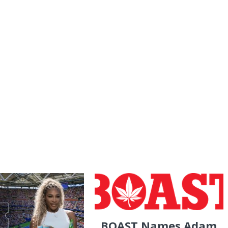
BOAST Names Adam