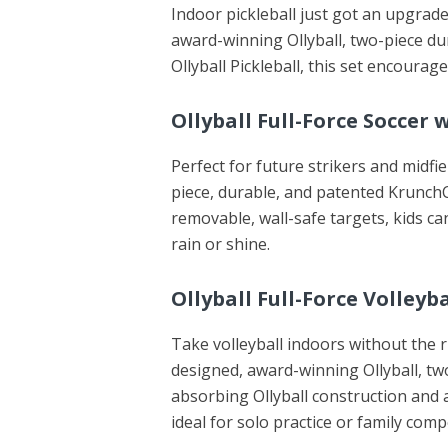
Indoor pickleball just got an upgrade
award-winning Ollyball, two-piece 
Ollyball Pickleball, this set encoura
Ollyball Full-Force Soccer 
Perfect for future strikers and midfie
piece, durable, and patented KrunchC
removable, wall-safe targets, kids c
rain or shine.
Ollyball Full-Force Volley
Take volleyball indoors without the ri
designed, award-winning Ollyball, t
absorbing Ollyball construction and a
ideal for solo practice or family comp