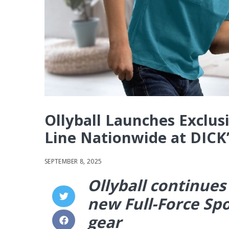
Ollyball Launches Exclusi
Line Nationwide at DICK’
SEPTEMBER 8, 2025
Ollyball continues
new Full-Force Spo
gear