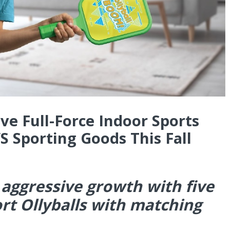
ve Full-Force Indoor Sports
S Sporting Goods This Fall
 aggressive growth with five
rt Ollyballs with matching