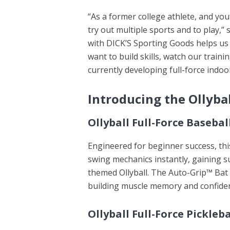
“As a former college athlete, and you
try out multiple sports and to play,”
with DICK’S Sporting Goods helps us
want to build skills, watch our train
currently developing full-force indoor
Introducing the Ollybal
Ollyball Full-Force Baseba
Engineered for beginner success, thi
swing mechanics instantly, gaining s
themed Ollyball. The Auto-Grip™ Bat 
building muscle memory and confide
Ollyball Full-Force Pickleba