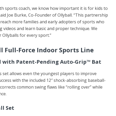
th sports coach, we know how important it is for kids to
 said Joe Burke, Co-Founder of Ollyball. “This partnership
 reach more families and early adopters of sports who
ing videos and learn basic and proper technique. We
 Ollyballs for every sport.”
l Full-Force Indoor Sports Line
ll with Patent-Pending Auto-Grip™ Bat
s set allows even the youngest players to improve
uccess with the included 12″ shock-absorbing baseball-
corrects common swing flaws like “rolling over” while
nce.
ll Set