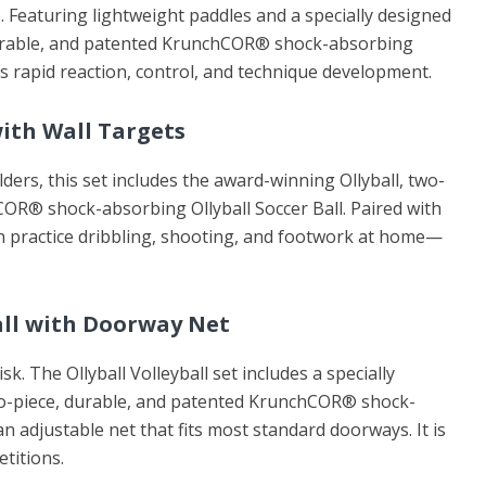
. Featuring lightweight paddles and a specially designed
durable, and patented KrunchCOR® shock-absorbing
ges rapid reaction, control, and technique development.
with Wall Targets
lders, this set includes the award-winning Ollyball, two-
OR® shock-absorbing Ollyball Soccer Ball. Paired with
an practice dribbling, shooting, and footwork at home—
ball with Doorway Net
sk. The Ollyball Volleyball set includes a specially
wo-piece, durable, and patented KrunchCOR® shock-
n adjustable net that fits most standard doorways. It is
etitions.