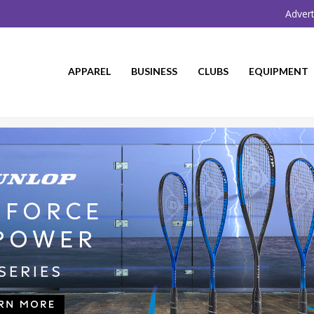
Advert
APPAREL
BUSINESS
CLUBS
EQUIPMENT