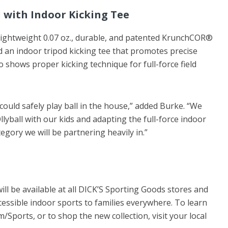
l with Indoor Kicking Tee
 lightweight 0.07 oz., durable, and patented KrunchCOR®
d an indoor tripod kicking tee that promotes precise
o shows proper kicking technique for full-force field
could safely play ball in the house,” added Burke. “We
lyball with our kids and adapting the full-force indoor
tegory we will be partnering heavily in.”
will be available at all DICK’S Sporting Goods stores and
cessible indoor sports to families everywhere. To learn
/Sports, or to shop the new collection, visit your local