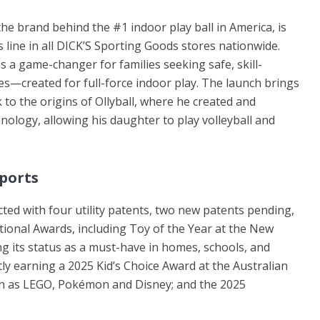
the brand behind the #1 indoor play ball in America, is
s line in all DICK’S Sporting Goods stores nationwide.
 a game-changer for families seeking safe, skill-
es—created for full-force indoor play. The launch brings
to the origins of Ollyball, where he created and
ology, allowing his daughter to play volleyball and
Spor
ts
ected with four utility patents, two new patents pending,
tional Awards, including Toy of the Year at the New
ng its status as a must-have in homes, schools, and
ly earning a 2025 Kid’s Choice Award at the Australian
uch as LEGO, Pokémon and Disney; and the 2025