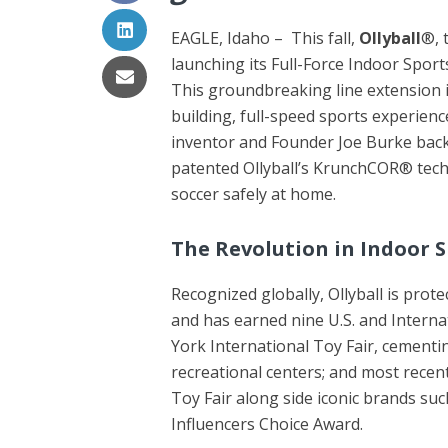
EAGLE, Idaho – This fall,
Ollyball
®, 
launching its Full-Force Indoor Sport
This groundbreaking line extension is
building, full-speed sports experienc
inventor and Founder Joe Burke back 
patented Ollyball’s KrunchCOR® techn
soccer safely at home.
The Revolution in Indoor 
Recognized globally, Ollyball is prot
and has earned nine U.S. and Interna
York International Toy Fair, cementi
recreational centers; and most recent
Toy Fair along side iconic brands s
Influencers Choice Award.