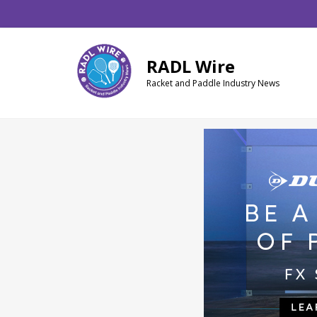
Skip
Skip
Skip
to
to
to
main
primary
footer
RADL Wire
content
sidebar
Racket and Paddle Industry News