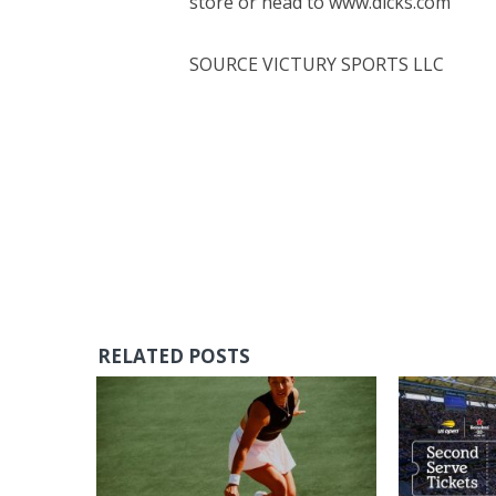
store or head to www.dicks.com
SOURCE VICTURY SPORTS LLC
RELATED POSTS