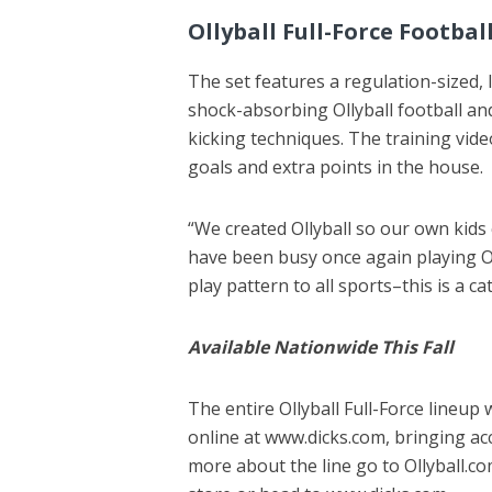
Ollyball Full-Force Footbal
The set features a regulation-sized,
shock-absorbing Ollyball football an
kicking techniques. The training vide
goals and extra points in the house.
“We created Ollyball so our own kids 
have been busy once again playing Ol
play pattern to all sports–this is a ca
Available Nationwide This Fall
The entire Ollyball Full-Force lineup 
online at www.dicks.com, bringing ac
more about the line go to Ollyball.com