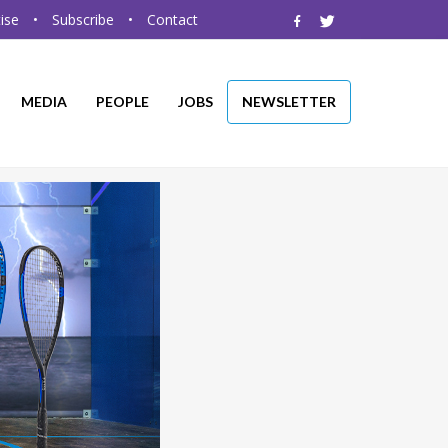
ise
•
Subscribe
•
Contact
MEDIA
PEOPLE
JOBS
NEWSLETTER