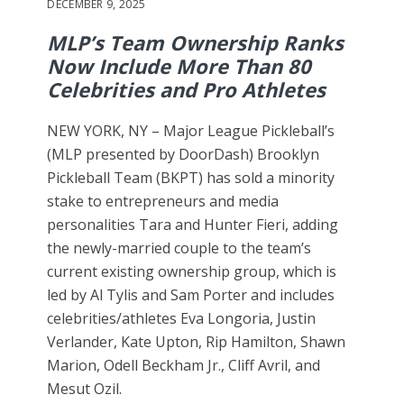
DECEMBER 9, 2025
MLP’s Team Ownership Ranks
Now Include More Than 80
Celebrities and Pro Athletes
NEW YORK, NY – Major League Pickleball’s
(MLP presented by DoorDash) Brooklyn
Pickleball Team (BKPT) has sold a minority
stake to entrepreneurs and media
personalities Tara and Hunter Fieri, adding
the newly-married couple to the team’s
current existing ownership group, which is
led by Al Tylis and Sam Porter and includes
celebrities/athletes Eva Longoria, Justin
Verlander, Kate Upton, Rip Hamilton, Shawn
Marion, Odell Beckham Jr., Cliff Avril, and
Mesut Ozil.