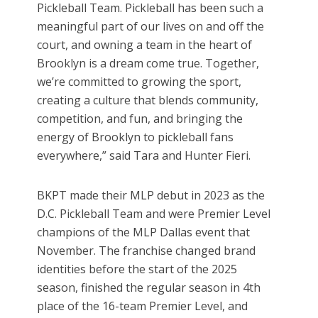
Pickleball Team. Pickleball has been such a
meaningful part of our lives on and off the
court, and owning a team in the heart of
Brooklyn is a dream come true. Together,
we’re committed to growing the sport,
creating a culture that blends community,
competition, and fun, and bringing the
energy of Brooklyn to pickleball fans
everywhere,” said Tara and Hunter Fieri.
BKPT made their MLP debut in 2023 as the
D.C. Pickleball Team and were Premier Level
champions of the MLP Dallas event that
November. The franchise changed brand
identities before the start of the 2025
season, finished the regular season in 4th
place of the 16-team Premier Level, and