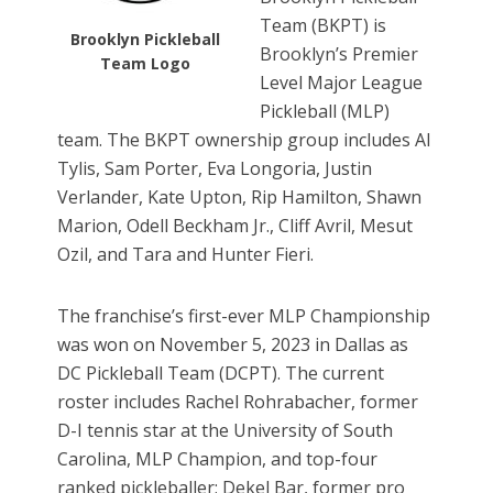
Team (BKPT) is
Brooklyn Pickleball
Brooklyn’s Premier
Team Logo
Level Major League
Pickleball (MLP)
team. The BKPT ownership group includes Al
Tylis, Sam Porter, Eva Longoria, Justin
Verlander, Kate Upton, Rip Hamilton, Shawn
Marion, Odell Beckham Jr., Cliff Avril, Mesut
Ozil, and Tara and Hunter Fieri.
The franchise’s first-ever MLP Championship
was won on November 5, 2023 in Dallas as
DC Pickleball Team (DCPT). The current
roster includes Rachel Rohrabacher, former
D-I tennis star at the University of South
Carolina, MLP Champion, and top-four
ranked pickleballer; Dekel Bar, former pro