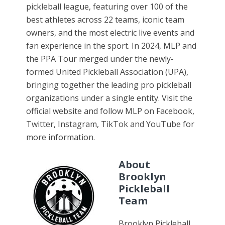
pickleball league, featuring over 100 of the
best athletes across 22 teams, iconic team
owners, and the most electric live events and
fan experience in the sport. In 2024, MLP and
the PPA Tour merged under the newly-
formed United Pickleball Association (UPA),
bringing together the leading pro pickleball
organizations under a single entity. Visit the
official website and follow MLP on Facebook,
Twitter, Instagram, TikTok and YouTube for
more information.
About
Brooklyn
Pickleball
Team
Brooklyn Pickleball