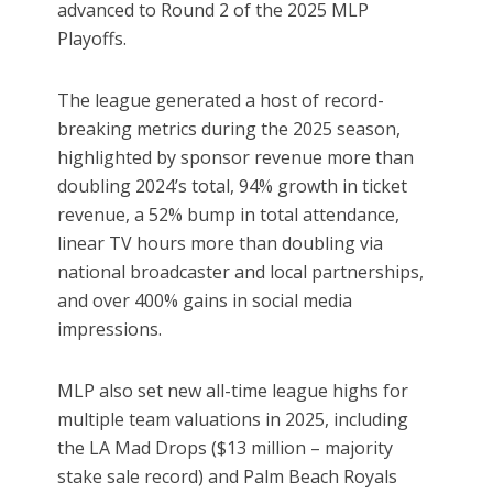
advanced to Round 2 of the 2025 MLP
Playoffs.
The league generated a host of record-
breaking metrics during the 2025 season,
highlighted by sponsor revenue more than
doubling 2024’s total, 94% growth in ticket
revenue, a 52% bump in total attendance,
linear TV hours more than doubling via
national broadcaster and local partnerships,
and over 400% gains in social media
impressions.
MLP also set new all-time league highs for
multiple team valuations in 2025, including
the LA Mad Drops ($13 million – majority
stake sale record) and Palm Beach Royals