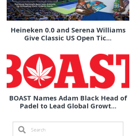
Heineken 0.0 and Serena Williams
Give Classic US Open Tic...
BOAST Names Adam Black Head of
Padel to Lead Global Growt...