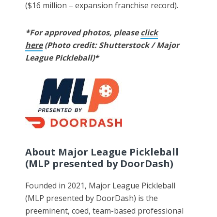
($16 million – expansion franchise record).
*For approved photos, please
click
here
(Photo credit: Shutterstock / Major
League Pickleball)*
About Major League Pickleball
(MLP presented by DoorDash)
Founded in 2021, Major League Pickleball
(MLP presented by DoorDash) is the
preeminent, coed, team-based professional