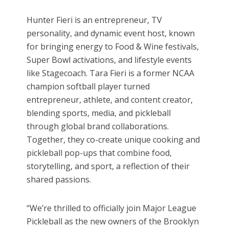
Hunter Fieri is an entrepreneur, TV
personality, and dynamic event host, known
for bringing energy to Food & Wine festivals,
Super Bowl activations, and lifestyle events
like Stagecoach. Tara Fieri is a former NCAA
champion softball player turned
entrepreneur, athlete, and content creator,
blending sports, media, and pickleball
through global brand collaborations.
Together, they co-create unique cooking and
pickleball pop-ups that combine food,
storytelling, and sport, a reflection of their
shared passions.
“We’re thrilled to officially join Major League
Pickleball as the new owners of the Brooklyn