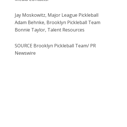
Jay Moskowitz, Major League Pickleball
Adam Behnke, Brooklyn Pickleball Team
Bonnie Taylor, Talent Resources
SOURCE Brooklyn Pickleball Team/ PR
Newswire