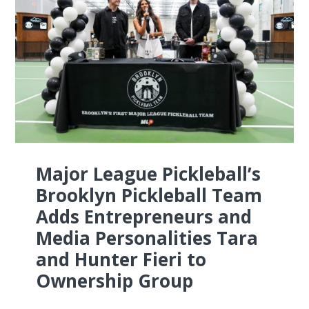
Major League Pickleball’s
Brooklyn Pickleball Team
Adds Entrepreneurs and
Media Personalities Tara
and Hunter Fieri to
Ownership Group