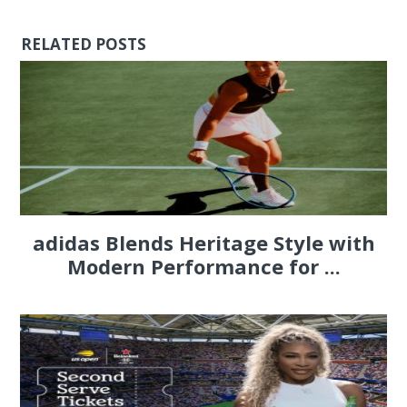
RELATED POSTS
adidas Blends Heritage Style with
Modern Performance for ...