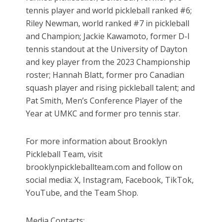
tennis player and world pickleball ranked #6;
Riley Newman, world ranked #7 in pickleball
and Champion; Jackie Kawamoto, former D-I
tennis standout at the University of Dayton
and key player from the 2023 Championship
roster; Hannah Blatt, former pro Canadian
squash player and rising pickleball talent; and
Pat Smith, Men’s Conference Player of the
Year at UMKC and former pro tennis star.
For more information about Brooklyn
Pickleball Team, visit
brooklynpickleballteam.com and follow on
social media: X, Instagram, Facebook, TikTok,
YouTube, and the Team Shop.
Media Contacts: