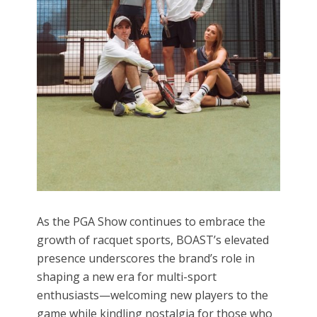
As the PGA Show continues to embrace the
growth of racquet sports, BOAST’s elevated
presence underscores the brand’s role in
shaping a new era for multi-sport
enthusiasts—welcoming new players to the
game while kindling nostalgia for those who