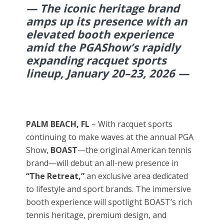
— The iconic heritage brand
amps up its presence with an
elevated booth experience
amid the PGAShow’s rapidly
expanding racquet sports
lineup, January 20–23, 2026 —
PALM BEACH, FL
– With racquet sports
continuing to make waves at the annual PGA
Show,
BOAST
—the original American tennis
brand—will debut an all-new presence in
“The Retreat,”
an exclusive area dedicated
to lifestyle and sport brands. The immersive
booth experience will spotlight BOAST’s rich
tennis heritage, premium design, and