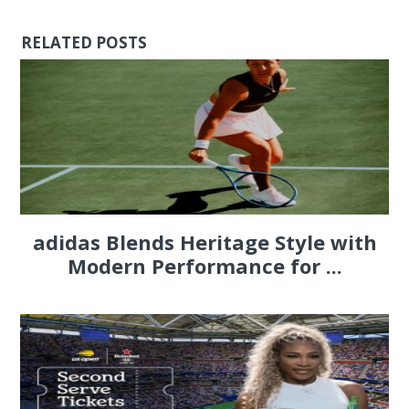
RELATED POSTS
adidas Blends Heritage Style with
Modern Performance for ...