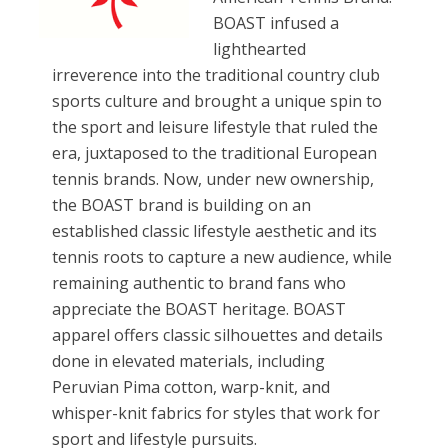
BOAST infused a
lighthearted
irreverence into the traditional country club
sports culture and brought a unique spin to
the sport and leisure lifestyle that ruled the
era, juxtaposed to the traditional European
tennis brands. Now, under new ownership,
the BOAST brand is building on an
established classic lifestyle aesthetic and its
tennis roots to capture a new audience, while
remaining authentic to brand fans who
appreciate the BOAST heritage. BOAST
apparel offers classic silhouettes and details
done in elevated materials, including
Peruvian Pima cotton, warp-knit, and
whisper-knit fabrics for styles that work for
sport and lifestyle pursuits.