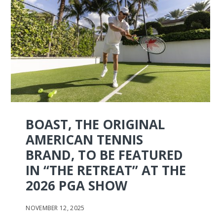
BOAST, THE ORIGINAL
AMERICAN TENNIS
BRAND, TO BE FEATURED
IN “THE RETREAT” AT THE
2026 PGA SHOW
NOVEMBER 12, 2025