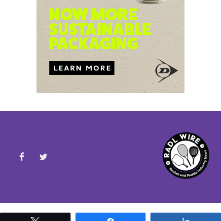
Tweet
Share
Share