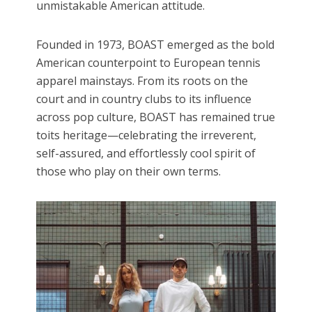
unmistakable American attitude.
Founded in 1973, BOAST emerged as the bold
American counterpoint to European tennis
apparel mainstays. From its roots on the
court and in country clubs to its influence
across pop culture, BOAST has remained true
toits heritage—celebrating the irreverent,
self-assured, and effortlessly cool spirit of
those who play on their own terms.