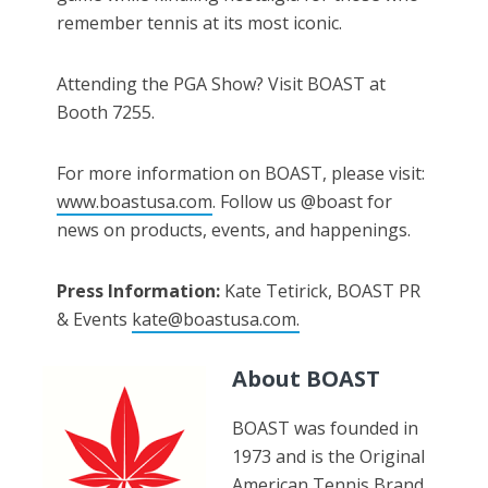
remember tennis at its most iconic.
Attending the PGA Show? Visit BOAST at
Booth 7255.
For more information on BOAST, please visit:
www.boastusa.com
. Follow us @boast for
news on products, events, and happenings.
Press Information:
Kate Tetirick, BOAST PR
& Events
kate@boastusa.com.
About BOAST
BOAST was founded in
1973 and is the Original
American Tennis Brand.