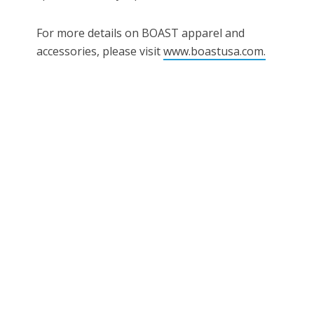
For more details on BOAST apparel and
accessories, please visit
www.boastusa.com.