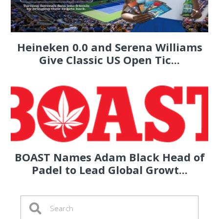
Heineken 0.0 and Serena Williams
Give Classic US Open Tic...
BOAST Names Adam Black Head of
Padel to Lead Global Growt...