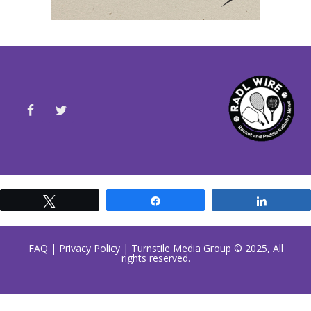
Tweet
Share
Share
FAQ
|
Privacy Policy
| Turnstile Media Group © 2025, All
rights reserved.