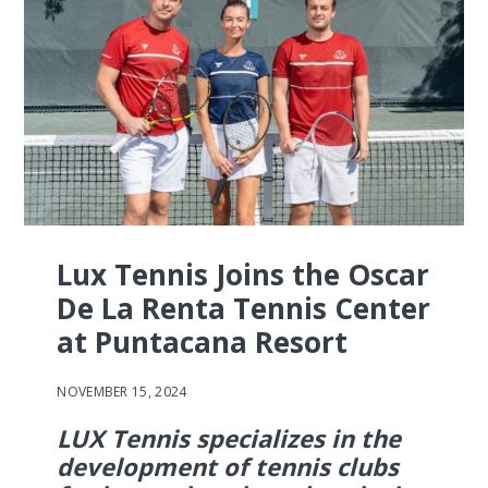
Lux Tennis Joins the Oscar
De La Renta Tennis Center
at Puntacana Resort
NOVEMBER 15, 2024
LUX Tennis specializes in the
development of tennis clubs