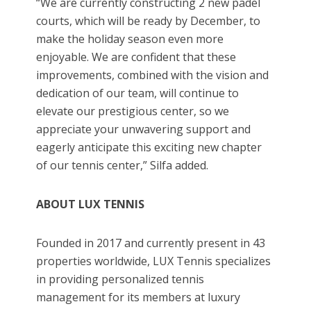
“We are currently constructing 2 new padel
courts, which will be ready by December, to
make the holiday season even more
enjoyable. We are confident that these
improvements, combined with the vision and
dedication of our team, will continue to
elevate our prestigious center, so we
appreciate your unwavering support and
eagerly anticipate this exciting new chapter
of our tennis center,” Silfa added.
ABOUT LUX TENNIS
Founded in 2017 and currently present in 43
properties worldwide, LUX Tennis specializes
in providing personalized tennis
management for its members at luxury