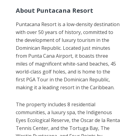
About Puntacana Resort
Puntacana Resort is a low-density destination
with over 50 years of history, committed to
the development of luxury tourism in the
Dominican Republic. Located just minutes
from Punta Cana Airport, it boasts three
miles of magnificent white-sand beaches, 45
world-class golf holes, and is home to the
first PGA Tour in the Dominican Republic,
making it a leading resort in the Caribbean.
The property includes 8 residential
communities, a luxury spa, the Indigenous
Eyes Ecological Reserve, the Oscar de la Renta
Tennis Center, and the Tortuga Bay, The
Westin Puntacana, and Four Points by