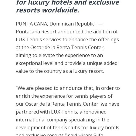
for luxury hotels and exclusive
resorts worldwide.
PUNTA CANA, Dominican Republic, —
Puntacana Resort announced the addition of
LUX Tennis services to enhance the offerings
at the Oscar de la Renta Tennis Center,
aiming to elevate the experience to an
exceptional level and provide a unique added
value to the country as a luxury resort.
“We are pleased to announce that, in order to
enrich the experience for tennis players of
our Oscar de la Renta Tennis Center, we have
partnered with LUX Tennis, a renowned
international company specializing in the
development of tennis clubs for luxury hotels
and exclusive resorts,” said Hiram Silfa,