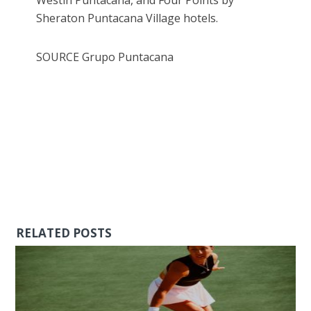
Sheraton Puntacana Village hotels.
SOURCE Grupo Puntacana
RELATED POSTS