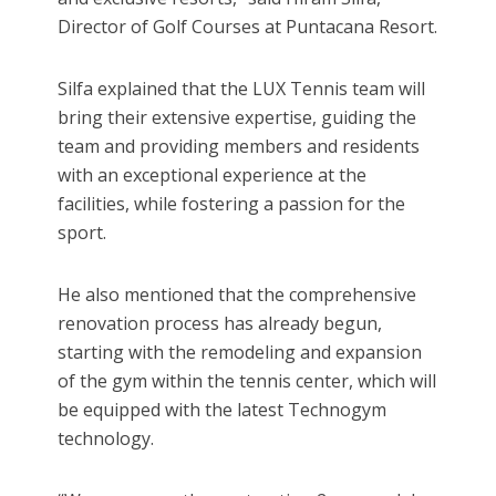
Director of Golf Courses at Puntacana Resort.
Silfa explained that the LUX Tennis team will
bring their extensive expertise, guiding the
team and providing members and residents
with an exceptional experience at the
facilities, while fostering a passion for the
sport.
He also mentioned that the comprehensive
renovation process has already begun,
starting with the remodeling and expansion
of the gym within the tennis center, which will
be equipped with the latest Technogym
technology.