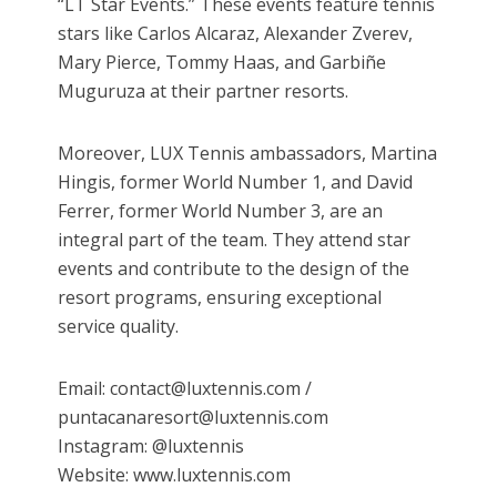
“LT Star Events.” These events feature tennis
stars like Carlos Alcaraz, Alexander Zverev,
Mary Pierce, Tommy Haas, and Garbiñe
Muguruza at their partner resorts.
Moreover, LUX Tennis ambassadors, Martina
Hingis, former World Number 1, and David
Ferrer, former World Number 3, are an
integral part of the team. They attend star
events and contribute to the design of the
resort programs, ensuring exceptional
service quality.
Email: contact@luxtennis.com /
puntacanaresort@luxtennis.com
Instagram: @luxtennis
Website: www.luxtennis.com