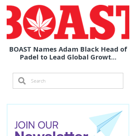
BOAST Names Adam Black Head of
Padel to Lead Global Growt...