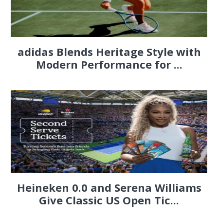
adidas Blends Heritage Style with
Modern Performance for ...
Heineken 0.0 and Serena Williams
Give Classic US Open Tic...