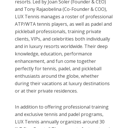
resorts. Led by Joan Soler (Founder & CEO)
and Tony Rajaobelina (Co-Founder & COO),
LUX Tennis manages a roster of professional
ATP/WTA tennis players, as well as padel and
pickleball professionals, training private
clients, VIPs, and celebrities both individually
and in luxury resorts worldwide. Their deep
knowledge, education, performance
enhancement, and fun come together
perfectly for tennis, padel, and pickleball
enthusiasts around the globe, whether
during their vacations at luxury destinations
or at their private residences.
In addition to offering professional training
and exclusive tennis and padel programs,
LUX Tennis annually organizes around 30