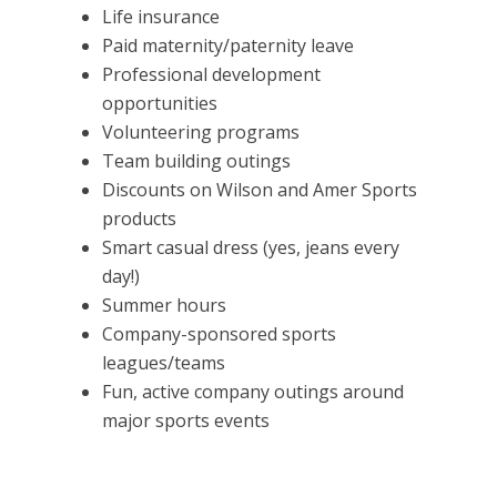
Life insurance
Paid maternity/paternity leave
Professional development
opportunities
Volunteering programs
Team building outings
Discounts on Wilson and Amer Sports
products
Smart casual dress (yes, jeans every
day!)
Summer hours
Company-sponsored sports
leagues/teams
Fun, active company outings around
major sports events