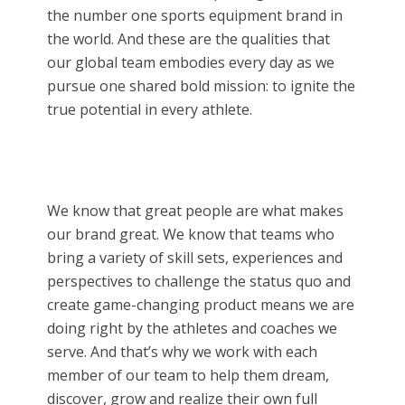
the number one sports equipment brand in
the world. And these are the qualities that
our global team embodies every day as we
pursue one shared bold mission: to ignite the
true potential in every athlete.
We know that great people are what makes
our brand great. We know that teams who
bring a variety of skill sets, experiences and
perspectives to challenge the status quo and
create game-changing product means we are
doing right by the athletes and coaches we
serve. And that’s why we work with each
member of our team to help them dream,
discover, grow and realize their own full