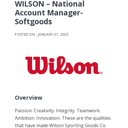
WILSON – National
Account Manager-
Softgoods
JANUARY 31, 2025
Overview
Passion. Creativity. Integrity. Teamwork.
Ambition. Innovation. These are the qualities
that have made Wilson Sporting Goods Co.