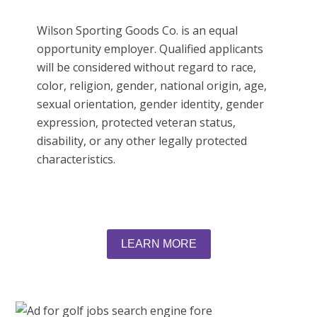
Wilson Sporting Goods Co. is an equal
opportunity employer. Qualified applicants
will be considered without regard to race,
color, religion, gender, national origin, age,
sexual orientation, gender identity, gender
expression, protected veteran status,
disability, or any other legally protected
characteristics.
LEARN MORE