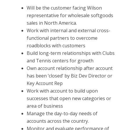
Will be the customer facing Wilson
representative for wholesale softgoods
sales in North America.
Work with internal and external cross-
functional partners to overcome
roadblocks with customers
Build long-term relationships with Clubs
and Tennis centers for growth
Own account relationship after account
has been ‘closed’ by Biz Dev Director or
Key Account Rep
Work with account to build upon
successes that open new categories or
area of business
Manage the day-to-day needs of
accounts across the country.
Monitor and evaluate performance of