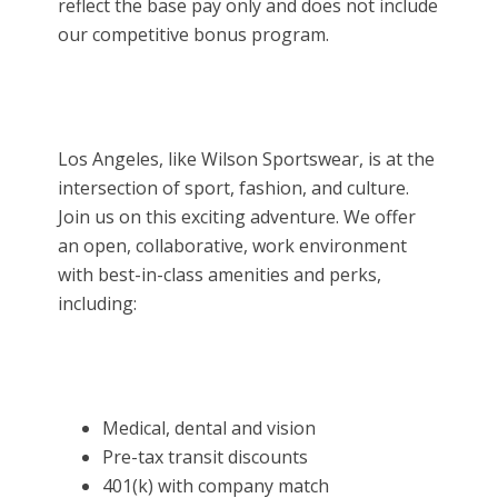
reflect the base pay only and does not include
our competitive bonus program.
Los Angeles, like Wilson Sportswear, is at the
intersection of sport, fashion, and culture.
Join us on this exciting adventure. We offer
an open, collaborative, work environment
with best-in-class amenities and perks,
including:
Medical, dental and vision
Pre-tax transit discounts
401(k) with company match